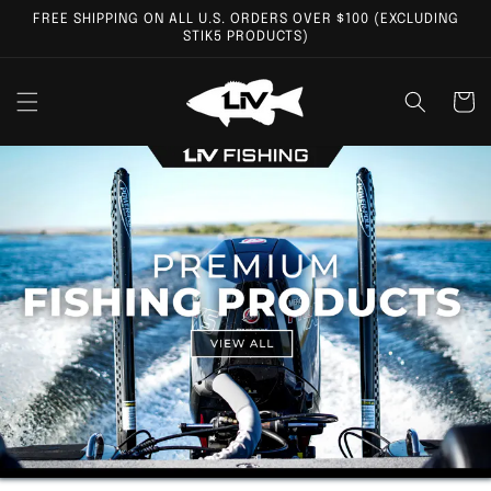
Skip to
FREE SHIPPING ON ALL U.S. ORDERS OVER $100 (EXCLUDING
content
STIK5 PRODUCTS)
Cart