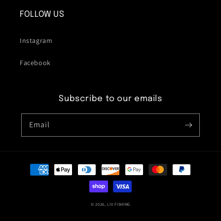
FOLLOW US
Instagram
Facebook
Subscribe to our emails
Email
Payment
methods
© 2026,
LIV FISHING