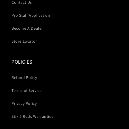
Contact Us
Pro Staff Application
Become A Dealer
Store Locator
POLICIES
Refund Policy
Terms of Service
Privacy Policy
Stik 5 Rods Warranties