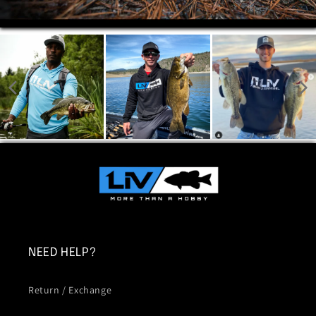
NEED HELP?
Return / Exchange