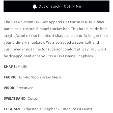
APPAREL
APPAREL
Out of stock - Notify Me
HAT
HAT
The
100% custom
LIV Grey Apparel Hat features a 3D rubber
patch on a custom 6-panel trucker hat.
This hat is
made from
acrylic/wool mix so it holds it shape and color 2x longer then
your ordinary snapback. We also added a super soft and
cushioned inside liner for superior comfort all day. You wont
be disappointed once you try a Liv Fishing Snapback!
SHAPE:
Midfit
FABRIC:
Acrylic Wool/Nylon Mesh
VISOR:
Precurved
SWEATBAND:
Cotton
FIT & SIZE:
Adjustable Snapback. One Size Fits Most