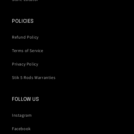
POLICIES
Refund Policy
Terms of Service
Privacy Policy
Stik 5 Rods Warranties
FOLLOW US
Instagram
Facebook