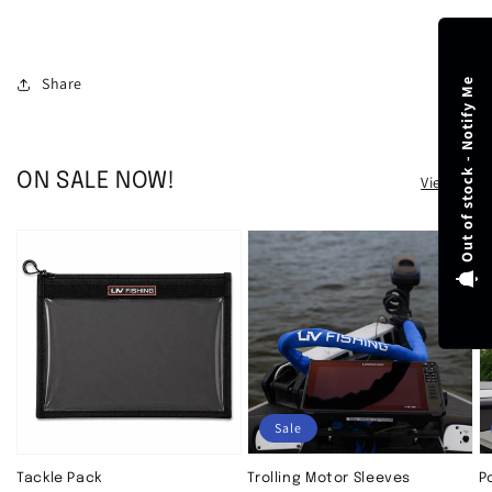
Share
Out of stock - Notify Me
ON SALE NOW!
View all
Sale
Tackle Pack
Trolling Motor Sleeves
P