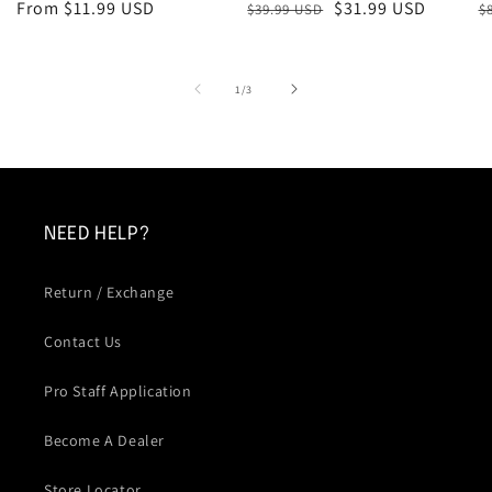
Regular
From $11.99 USD
Regular
Sale
$31.99 USD
R
S
$39.99 USD
$
price
price
price
p
p
of
1
/
3
NEED HELP?
Return / Exchange
Contact Us
Pro Staff Application
Become A Dealer
Store Locator