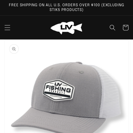
Skip to
FREE SHIPPING ON ALL U.S. ORDERS OVER $100 (EXCLUDING
content
STIK5 PRODUCTS)
Cart
Skip to
product
information